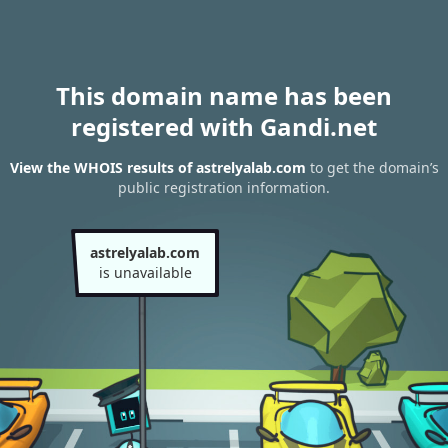
This domain name has been
registered with Gandi.net
View the WHOIS results of astrelyalab.com
to get the domain’s
public registration information.
astrelyalab.com
is unavailable