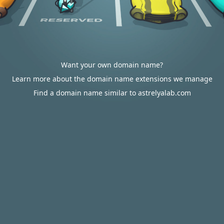
Want your own domain name?
Learn more about the domain name extensions we manage
Find a domain name similar to astrelyalab.com